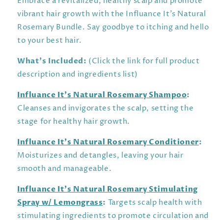
Embrace a revitalized, healthy scalp and promote
vibrant hair growth with the Influance It’s Natural
Rosemary Bundle. Say goodbye to itching and hello
to your best hair.
What’s Included:
(Click the link for full product
description and ingredients list)
Influance It’s Natural Rosemary Shampoo
:
Cleanses and invigorates the scalp, setting the
stage for healthy hair growth.
Influance It’s Natural Rosemary Conditioner
:
Moisturizes and detangles, leaving your hair
smooth and manageable.
Influance It’s Natural Rosemary Stimulating
Spray w/ Lemongrass
:
Targets scalp health with
stimulating ingredients to promote circulation and