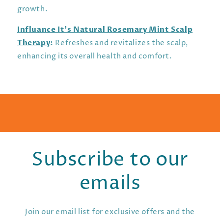
growth.
Influance It’s Natural Rosemary Mint Scalp
Therapy
:
Refreshes and revitalizes the scalp,
enhancing its overall health and comfort.
Subscribe to our
emails
Join our email list for exclusive offers and the