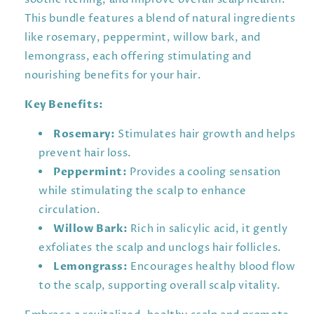
This bundle features a blend of natural ingredients
like rosemary, peppermint, willow bark, and
lemongrass, each offering stimulating and
nourishing benefits for your hair.
Key Benefits:
Rosemary:
Stimulates hair growth and helps
prevent hair loss.
Peppermint:
Provides a cooling sensation
while stimulating the scalp to enhance
circulation.
Willow Bark:
Rich in salicylic acid, it gently
exfoliates the scalp and unclogs hair follicles.
Lemongrass:
Encourages healthy blood flow
to the scalp, supporting overall scalp vitality.