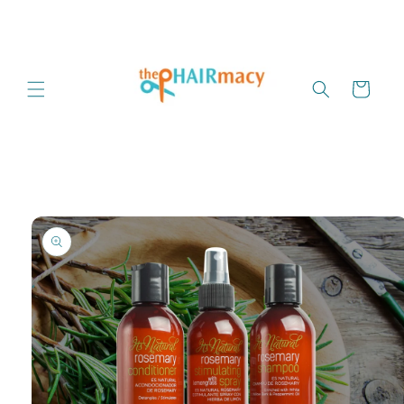
Skip to
content
Cart
Skip to
product
information