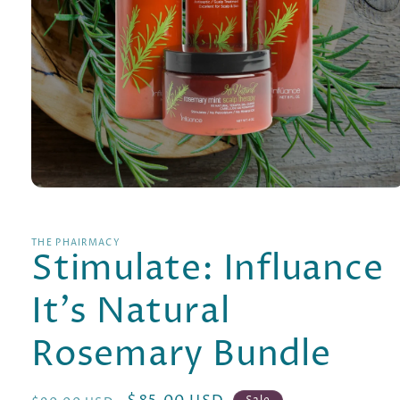
Open
media
1
in
THE PHAIRMACY
modal
Stimulate: Influance
It's Natural
Rosemary Bundle