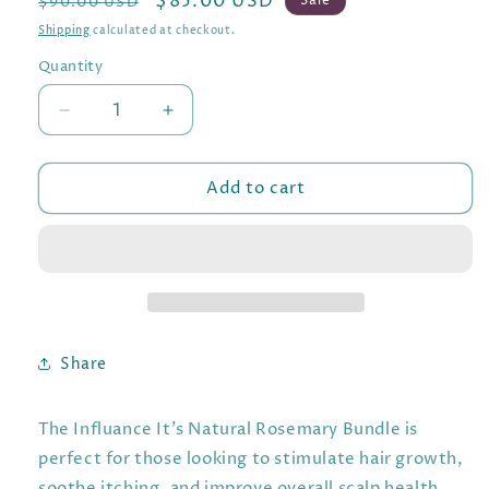
Regular
Sale
$85.00 USD
Sale
$90.00 USD
price
price
Shipping
calculated at checkout.
Quantity
Decrease
Increase
quantity
quantity
for
for
Add to cart
Stimulate:
Stimulate:
Influance
Influance
It&#39;s
It&#39;s
Natural
Natural
Rosemary
Rosemary
Bundle
Bundle
Share
The Influance It’s Natural Rosemary Bundle is
perfect for those looking to stimulate hair growth,
soothe itching, and improve overall scalp health.